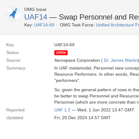
OMG Issue
UAF14
— Swap Personnel and Res
Key:
UAF14-69
OMG Task Force:
Unified Architecture
Key:
UAF14-69
Status:
OPEN
Source:
Aerospace Corporation (
Dr. James Martin
)
Summary:
In UAF metamodel, Personnel view concepts
Resource Performers. In other words, Reso
"performers".
So, given the general pattern of rows in the
be better to swap Personnel and Resources
Personnel (which are more concrete than r
Reported:
UAF 1.2
— Wed, 1 Jun 2022 13:47 GMT
Updated:
Fri, 20 Dec 2024 14:57 GMT