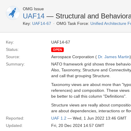
OMG Issue
UAF14
— Structural and Behaviora
Key:
UAF14-67
OMG Task Force:
Unified Architecture
Key:
UAF14-67
Status:
OPEN
Source:
Aerospace Corporation (
Dr. James Martin
)
Summary:
NATO framework grid shows three behaviora
Also, Taxonomy, Structure and Connectivity
and call that grouping Structure.
Taxonomy views are about more than "typolog
references) and composition. These views a
be better to call this column "Definitions".
Structure views are really about compositio
are about dependencies, interactions or flow
Reported:
UAF 1.2
— Wed, 1 Jun 2022 13:46 GMT
Updated:
Fri, 20 Dec 2024 14:57 GMT