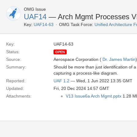
OMG Issue
UAF14
— Arch Mgmt Processes V
Key:
UAF14-63
OMG Task Force:
Unified Architecture
Key:
UAF14-63
Status:
OPEN
Source:
Aerospace Corporation (
Dr. James Martin
)
Summary:
Should be more than just identification of
capturing a process-like diagram.
Reported:
UAF 1.2
— Wed, 1 Jun 2022 13:35 GMT
Updated:
Fri, 20 Dec 2024 14:57 GMT
Attachments:
V13 Issue6a Arch Mgmt.pptx
1.28 MB