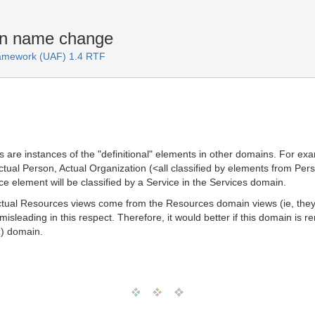
in name change
Framework (UAF) 1.4 RTF
 are instances of the "definitional" elements in other domains. For e
ctual Person, Actual Organization (<all classified by elements from Pe
 element will be classified by a Service in the Services domain.
 Actual Resources views come from the Resources domain views (ie, the
leading in this respect. Therefore, it would better if this domain is r
z) domain.