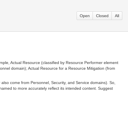
Open
Closed
All
xample, Actual Resource (classified by Resource Performer element
rsonnel domain); Actual Resource for a Resource Mitigation (from
y also come from Personnel, Security, and Service domains). So,
enamed to more accurately reflect its intended content. Suggest