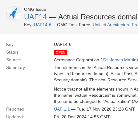
OMG Issue
UAF14
— Actual Resources doma
Key:
UAF14-6
OMG Task Force:
Unified Architecture 
Key:
UAF14-6
Status:
OPEN
Source:
Aerospace Corporation (
Dr. James Martin
)
Summary:
The elements in the Actual Resources views
types in Resources domain); Actual Post, A
Security domain). The new Resource Service
Notice that not all the elements shown in
the name "Actual Resources" is somewhat mis
the name be changed to "Actualization" (A
Reported:
UAF 1.1
— Tue, 17 Nov 2020 23:28 GMT
Updated:
Fri, 20 Dec 2024 14:56 GMT