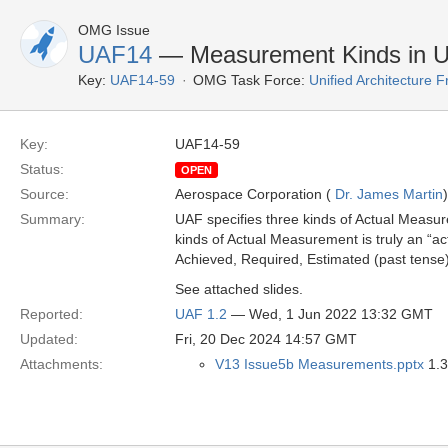
OMG Issue
UAF14
— Measurement Kinds in 
Key:
UAF14-59
OMG Task Force:
Unified Architecture
Key:
UAF14-59
Status:
OPEN
Source:
Aerospace Corporation (
Dr. James Martin
)
Summary:
UAF specifies three kinds of Actual Measurem
kinds of Actual Measurement is truly an “ac
Achieved, Required, Estimated (past tense
See attached slides.
Reported:
UAF 1.2
— Wed, 1 Jun 2022 13:32 GMT
Updated:
Fri, 20 Dec 2024 14:57 GMT
Attachments:
V13 Issue5b Measurements.pptx
1.3