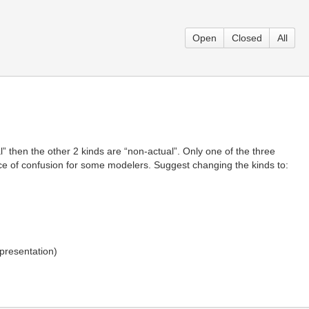
Open
Closed
All
l” then the other 2 kinds are “non-actual”. Only one of the three
urce of confusion for some modelers. Suggest changing the kinds to:
presentation)