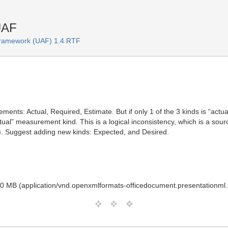
UAF
 Framework (UAF) 1.4 RTF
ents: Actual, Required, Estimate. But if only 1 of the 3 kinds is “actua
tual” measurement kind. This is a logical inconsistency, which is a so
). Suggest adding new kinds: Expected, and Desired.
0 MB (application/vnd.openxmlformats-officedocument.presentationml.