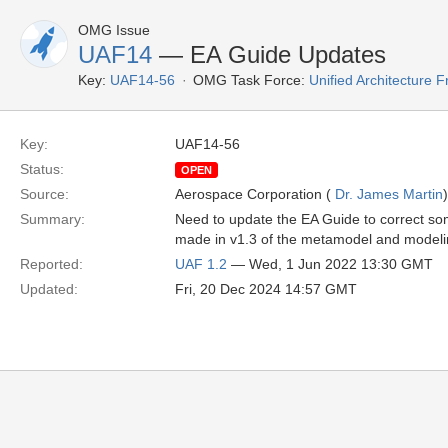
OMG Issue
UAF14
— EA Guide Updates
Key:
UAF14-56
OMG Task Force:
Unified Architecture
Key:
UAF14-56
Status:
OPEN
Source:
Aerospace Corporation (
Dr. James Martin
)
Summary:
Need to update the EA Guide to correct so
made in v1.3 of the metamodel and modeli
Reported:
UAF 1.2
— Wed, 1 Jun 2022 13:30 GMT
Updated:
Fri, 20 Dec 2024 14:57 GMT