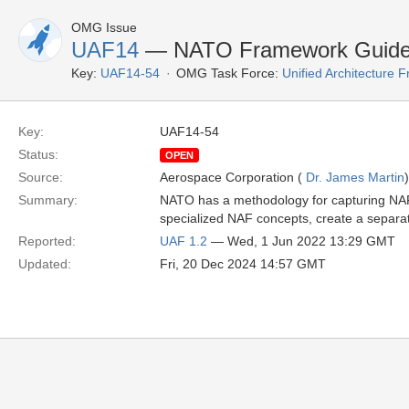
OMG Issue
UAF14
— NATO Framework Guide
Key:
UAF14-54
OMG Task Force:
Unified Architecture
Key:
UAF14-54
Status:
OPEN
Source:
Aerospace Corporation (
Dr. James Martin
)
Summary:
NATO has a methodology for capturing NAF 
specialized NAF concepts, create a separ
Reported:
UAF 1.2
— Wed, 1 Jun 2022 13:29 GMT
Updated:
Fri, 20 Dec 2024 14:57 GMT