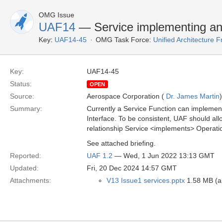
OMG Issue
UAF14
— Service implementing an
Key:
UAF14-45
OMG Task Force:
Unified Architecture
Key:
UAF14-45
Status:
OPEN
Source:
Aerospace Corporation (
Dr. James Martin
)
Summary:
Currently a Service Function can implement
Interface. To be consistent, UAF should all
relationship Service <implements> Operati
See attached briefing.
Reported:
UAF 1.2
— Wed, 1 Jun 2022 13:13 GMT
Updated:
Fri, 20 Dec 2024 14:57 GMT
Attachments:
V13 Issue1 services.pptx
1.58 MB (ap