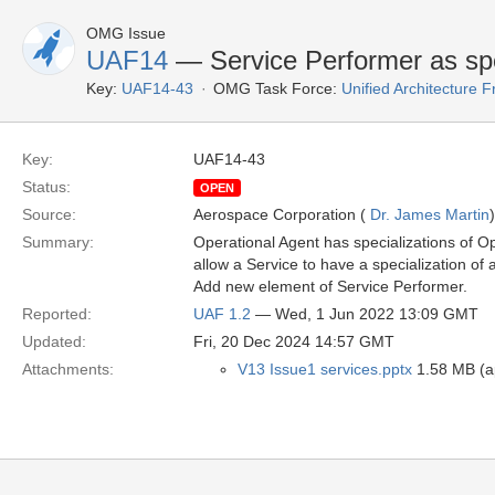
OMG Issue
UAF14
— Service Performer as spe
Key:
UAF14-43
OMG Task Force:
Unified Architecture
Key:
UAF14-43
Status:
OPEN
Source:
Aerospace Corporation (
Dr. James Martin
)
Summary:
Operational Agent has specializations of O
allow a Service to have a specialization of 
Add new element of Service Performer.
Reported:
UAF 1.2
— Wed, 1 Jun 2022 13:09 GMT
Updated:
Fri, 20 Dec 2024 14:57 GMT
Attachments:
V13 Issue1 services.pptx
1.58 MB (ap