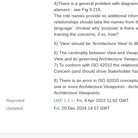
4)There is a general problem with diagra
element - see Fig 9:215.
The role names provide no additional informa
relationships should take the names from t
language'. Unclear why 'purpose' is there a
framing the concerns, if so, how?
5) 'View' should be 'Architecture View' to di
6) The cardinality between View and Viewpo
View and its governing Architecture Viewpoi
7) To conform with ISO 42010 the relation
Concern (and should show Stakeholder ha
8) There is an error in ISO 42010 conceptua
one or more Architecture Viewpoints - Arch
Architecture Viewpoints.
Reported:
UAF 1.1
— Fri, 8 Apr 2022 11:02 GMT
Updated:
Fri, 20 Dec 2024 14:57 GMT