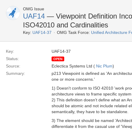
OMG Issue
UAF14
— Viewpoint Definition Inc
ISO42010 and Cardinalities
Key:
UAF14-37
OMG Task Force:
Unified Architecture
Key:
UAF14-37
Status:
OPEN
Source:
Eclectica Systems Ltd (
Nic Plum
)
Summary:
p213 Viewpoint is defined as 'An architectur
one or more concerns.'
1) Doesn't conform to ISO 42010 'work produ
architecture views to frame specific system
2) This definition doesn't define what an Ar
should be atomic and not include related el
semantically, they have to be standalone.
3) The element should be named 'Architecture
differentiate it from the casual use of 'Vie