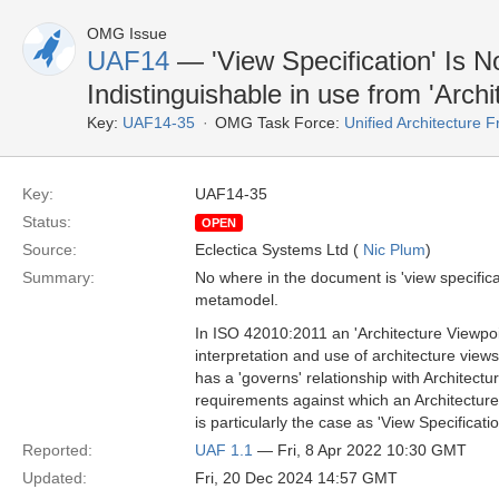
OMG Issue
UAF14
— 'View Specification' Is 
Indistinguishable in use from 'Archi
Key:
UAF14-35
OMG Task Force:
Unified Architecture
Key:
UAF14-35
Status:
OPEN
Source:
Eclectica Systems Ltd (
Nic Plum
)
Summary:
No where in the document is 'view specifica
metamodel.
In ISO 42010:2011 an 'Architecture Viewpoin
interpretation and use of architecture vie
has a 'governs' relationship with Architectur
requirements against which an Architecture 
is particularly the case as 'View Specifica
Reported:
UAF 1.1
— Fri, 8 Apr 2022 10:30 GMT
Updated:
Fri, 20 Dec 2024 14:57 GMT