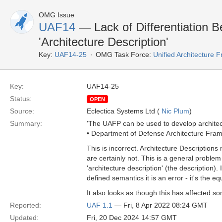
OMG Issue
UAF14
— Lack of Differentiation B
'Architecture Description'
Key:
UAF14-25
OMG Task Force:
Unified Architecture
Key:
UAF14-25
Status:
OPEN
Source:
Eclectica Systems Ltd (
Nic Plum
)
Summary:
'The UAFP can be used to develop architec
• Department of Defense Architecture Fra
This is incorrect. Architecture Descriptio
are certainly not. This is a general problem
'architecture description' (the description)
defined semantics it is an error - it's the eq
It also looks as though this has affected 
Reported:
UAF 1.1
— Fri, 8 Apr 2022 08:24 GMT
Updated:
Fri, 20 Dec 2024 14:57 GMT