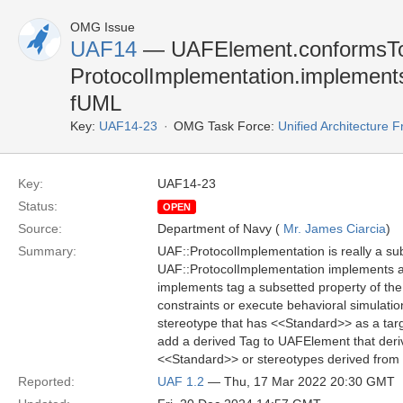
OMG Issue
UAF14
— UAFElement.conformsT
ProtocolImplementation.implements 
fUML
Key:
UAF14-23
OMG Task Force:
Unified Architecture
Key:
UAF14-23
Status:
OPEN
Source:
Department of Navy (
Mr. James Ciarcia
)
Summary:
UAF::ProtocolImplementation is really a su
UAF::ProtocolImplementation implements a
implements tag a subsetted property of the
constraints or execute behavioral simulat
stereotype that has <<Standard>> as a tar
add a derived Tag to UAFElement that deriv
<<Standard>> or stereotypes derived from 
Reported:
UAF 1.2
— Thu, 17 Mar 2022 20:30 GMT