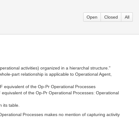
Open
Closed
All
rational activities) organized in a hierarchal structure."
le-part relationship is applicable to Operational Agent,
F equivalent of the Op-Pr Operational Processes
equivalent of the Op-Pr Operational Processes: Operational
its table.
perational Processes makes no mention of capturing activity