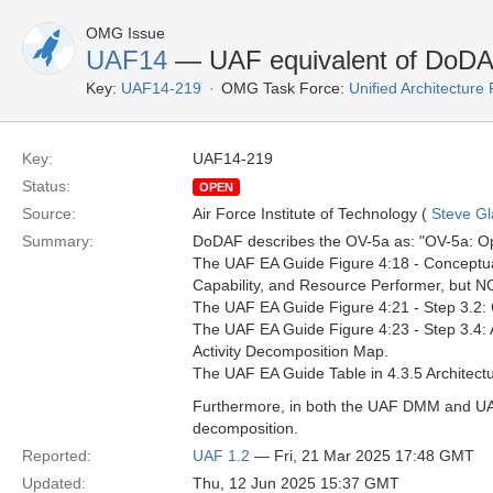
OMG Issue
UAF14
— UAF equivalent of DoD
Key:
UAF14-219
OMG Task Force:
Unified Architectur
Key:
UAF14-219
Status:
OPEN
Source:
Air Force Institute of Technology (
Steve Gl
Summary:
DoDAF describes the OV-5a as: "OV-5a: Opera
The UAF EA Guide Figure 4:18 - Conceptual 
Capability, and Resource Performer, but NO
The UAF EA Guide Figure 4:21 - Step 3.2:
The UAF EA Guide Figure 4:23 - Step 3.4: 
Activity Decomposition Map.
The UAF EA Guide Table in 4.3.5 Architectu
Furthermore, in both the UAF DMM and UAFM
decomposition.
Reported:
UAF 1.2
— Fri, 21 Mar 2025 17:48 GMT
Updated:
Thu, 12 Jun 2025 15:37 GMT