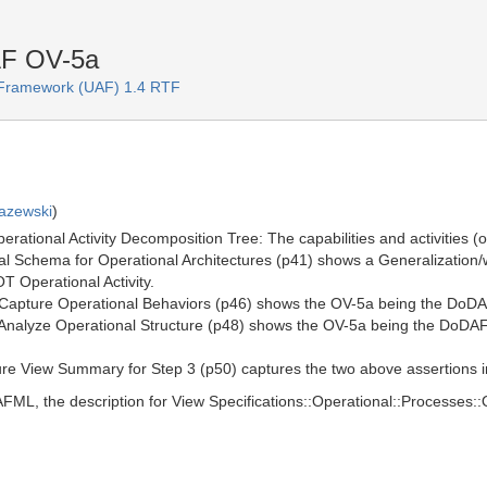
AF OV-5a
e Framework (UAF) 1.4 RTF
azewski
)
tional Activity Decomposition Tree: The capabilities and activities (ope
Schema for Operational Architectures (p41) shows a Generalization/who
T Operational Activity.
 Capture Operational Behaviors (p46) shows the OV-5a being the DoDA
Analyze Operational Structure (p48) shows the OV-5a being the DoDAF 
re View Summary for Step 3 (p50) captures the two above assertions in 
L, the description for View Specifications::Operational::Processes::O