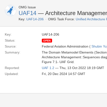
OMG Issue
UAF14
— Architecture Manageme
Key:
UAF14-206
OMG Task Force:
Unified Architectur
Key:
UAF14-206
Status:
OPEN
Source:
Federal Aviation Administration (
Shubin Yu
Summary:
The Domain Metamodel Elements (Section 9
Architecture Management::Sequences diag
Figure 7:1- UAF Grid.
Reported:
UAF 1.2
— Thu, 13 Oct 2022 18:19 GMT
Updated:
Fri, 20 Dec 2024 14:57 GMT