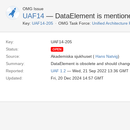
OMG Issue
UAF14
— DataElement is mention
Key:
UAF14-205
OMG Task Force:
Unified Architectur
Key:
UAF14-205
Status:
OPEN
Source:
Akademiska sjukhuset (
Hans Natvig
)
Summary:
DataElement is obsolete and should chang
Reported:
UAF 1.2
— Wed, 21 Sep 2022 13:36 GMT
Updated:
Fri, 20 Dec 2024 14:57 GMT