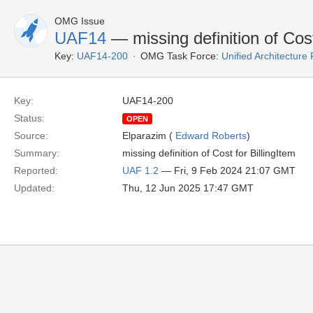
OMG Issue
UAF14
— missing definition of Cos
Key:
UAF14-200
OMG Task Force:
Unified Architectur
Key:
UAF14-200
Status:
OPEN
Source:
Elparazim (
Edward Roberts
)
Summary:
missing definition of Cost for BillingItem
Reported:
UAF 1.2
— Fri, 9 Feb 2024 21:07 GMT
Updated:
Thu, 12 Jun 2025 17:47 GMT