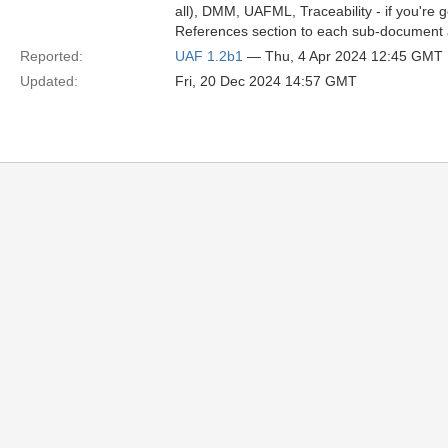
all), DMM, UAFML, Traceability - if you're g
References section to each sub-document a
Reported:
UAF 1.2b1
— Thu, 4 Apr 2024 12:45 GMT
Updated:
Fri, 20 Dec 2024 14:57 GMT