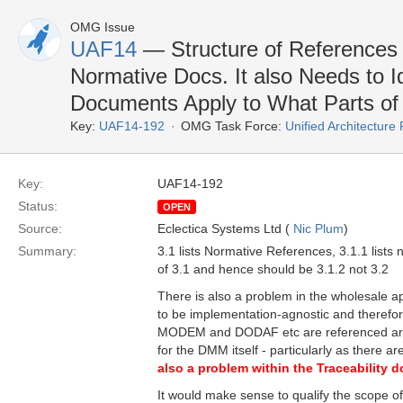
OMG Issue
UAF14
— Structure of References S
Normative Docs. It also Needs to 
Documents Apply to What Parts of
Key:
UAF14-192
OMG Task Force:
Unified Architectur
Key:
UAF14-192
Status:
OPEN
Source:
Eclectica Systems Ltd (
Nic Plum
)
Summary:
3.1 lists Normative References, 3.1.1 list
of 3.1 and hence should be 3.1.2 not 3.2
There is also a problem in the wholesale a
to be implementation-agnostic and therefor
MODEM and DODAF etc are referenced are 
for the DMM itself - particularly as ther
also a problem within the Traceability d
It would make sense to qualify the scope of