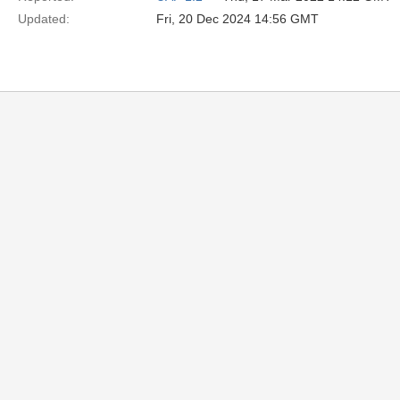
Updated:
Fri, 20 Dec 2024 14:56 GMT