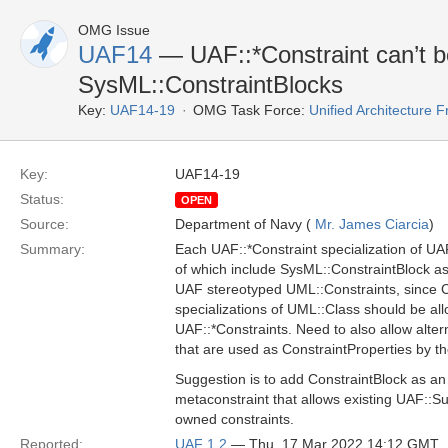
OMG Issue
UAF14
— UAF::*Constraint can’t b
SysML::ConstraintBlocks
Key:
UAF14-19
OMG Task Force:
Unified Architecture
Key:
UAF14-19
Status:
OPEN
Source:
Department of Navy (
Mr. James Ciarcia
)
Summary:
Each UAF::*Constraint specialization of U
of which include SysML::ConstraintBlock as
UAF stereotyped UML::Constraints, since C
specializations of UML::Class should be al
UAF::*Constraints. Need to also allow alte
that are used as ConstraintProperties by t
Suggestion is to add ConstraintBlock as an
metaconstraint that allows existing UAF::S
owned constraints.
Reported:
UAF 1.2
— Thu, 17 Mar 2022 14:12 GMT