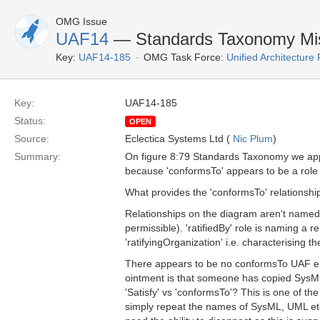
OMG Issue
UAF14
— Standards Taxonomy Mis
Key:
UAF14-185
OMG Task Force:
Unified Architectur
Key:
UAF14-185
Status:
OPEN
Source:
Eclectica Systems Ltd (
Nic Plum
)
Summary:
On figure 8:79 Standards Taxonomy we app
because 'conformsTo' appears to be a role (wh
What provides the 'conformsTo' relationshi
Relationships on the diagram aren't named. T
permissible). 'ratifiedBy' role is naming a 
'ratifyingOrganization' i.e. characterising t
There appears to be no conformsTo UAF ele
ointment is that someone has copied SysML
'Satisfy' vs 'conformsTo'? This is one of 
simply repeat the names of SysML, UML etc