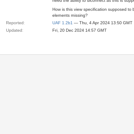
need the ability to diconnect as this is sup
How is this view specification supposed to
elements missing?
Reported:
UAF 1.2b1
— Thu, 4 Apr 2024 13:50 GMT
Updated:
Fri, 20 Dec 2024 14:57 GMT