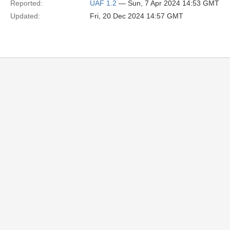
Reported:
UAF 1.2
— Sun, 7 Apr 2024 14:53 GMT
Updated:
Fri, 20 Dec 2024 14:57 GMT