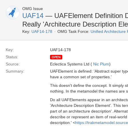
OMG Issue
UAF14
— UAFElement Definition Do
Really 'Architecture Description El
Key:
UAF14-178
OMG Task Force:
Unified Architectur
Key:
UAF14-178
Status:
OPEN
Source:
Eclectica Systems Ltd (
Nic Plum
)
Summary:
UAFElement is defined: 'Abstract super type
have a common set of properties.'
This doesn't define the concept. It simply 
nothing. In the metamodel the names are s
Do all UAFElements appear in an architectur
'Architecture Description Element'. This t
part of an architecture description'. Alternat
describe or represent an item of real-world
description.' <
https://trakmetamodel.sourc