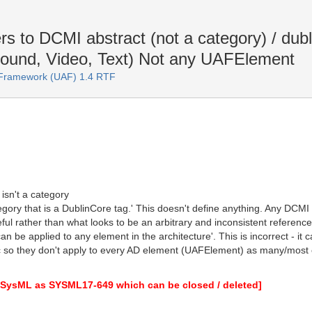
rs to DCMI abstract (not a category) / du
Sound, Video, Text) Not any UAFElement
e Framework (UAF) 1.4 RTF
isn't a category
gory that is a DublinCore tag.' This doesn't define anything. Any DCMI 
eful rather than what looks to be an arbitrary and inconsistent referenc
an be applied to any element in the architecture'. This is incorrect - i
tc so they don't apply to every AD element (UAFElement) as many/most o
to SysML as SYSML17-649 which can be closed / deleted]