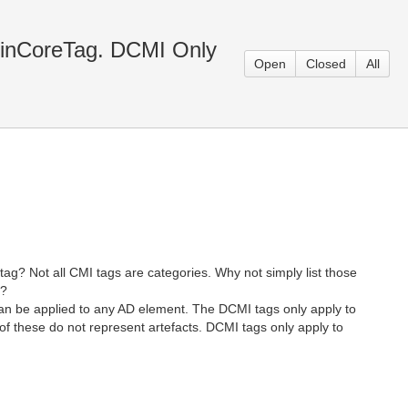
blinCoreTag. DCMI Only
Open
Closed
All
tag? Not all CMI tags are categories. Why not simply list those
e?
t can be applied to any AD element. The DCMI tags only apply to
f these do not represent artefacts. DCMI tags only apply to