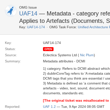
OMG Issue
UAF14
— Metadata - category refe
Applies to Artefacts (Documents, 
Key:
UAF14-174
OMG Task Force:
Unified Architectur
Key:
UAF14-174
Status:
OPEN
Source:
Eclectica Systems Ltd (
Nic Plum
)
Summary:
Metadata attributes - DCMI
1) category. Refers to DCMI abstract which 
2) dublinCoreTag refers to 'A metadata cate
DCMI tags that you think are essential / us
3) Metadata is defined as 'a conment that c
artefacts - video, text, sound, document e
documents, standards etc.
[The original ticket was misallocated 
Reported:
UAF 1.2
— Tue, 9 Apr 2024 08:05 GMT