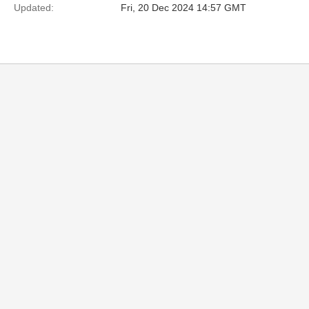
Updated:
Fri, 20 Dec 2024 14:57 GMT