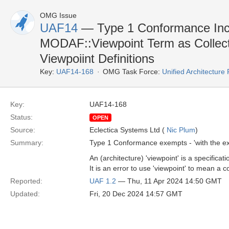
OMG Issue
UAF14
— Type 1 Conformance Inco
MODAF::Viewpoint Term as Collect
Viewpoiint Definitions
Key:
UAF14-168
OMG Task Force:
Unified Architectur
Key:
UAF14-168
Status:
OPEN
Source:
Eclectica Systems Ltd (
Nic Plum
)
Summary:
Type 1 Conformance exempts - 'with the exc
An (architecture) 'viewpoint' is a specific
It is an error to use 'viewpoint' to mean a c
Reported:
UAF 1.2
— Thu, 11 Apr 2024 14:50 GMT
Updated:
Fri, 20 Dec 2024 14:57 GMT