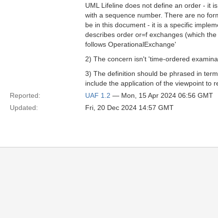
UML Lifeline does not define an order - it i
with a sequence number. There are no form
be in this document - it is a specific imple
describes order or=f exchanges (which the 
follows OperationalExchange'
2) The concern isn't 'time-ordered examinatio
3) The definition should be phrased in term
include the application of the viewpoint to 
Reported:
UAF 1.2
— Mon, 15 Apr 2024 06:56 GMT
Updated:
Fri, 20 Dec 2024 14:57 GMT