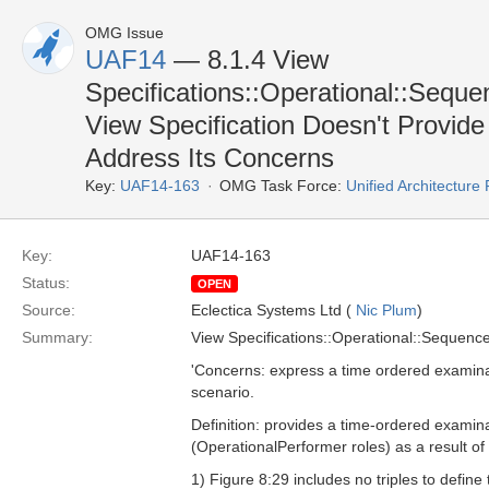
OMG Issue
UAF14
— 8.1.4 View
Specifications::Operational::Sequ
View Specification Doesn't Provide
Address Its Concerns
Key:
UAF14-163
OMG Task Force:
Unified Architectur
Key:
UAF14-163
Status:
OPEN
Source:
Eclectica Systems Ltd (
Nic Plum
)
Summary:
View Specifications::Operational::Sequenc
'Concerns: express a time ordered examinat
scenario.
Definition: provides a time-ordered examin
(OperationalPerformer roles) as a result of 
1) Figure 8:29 includes no triples to defin