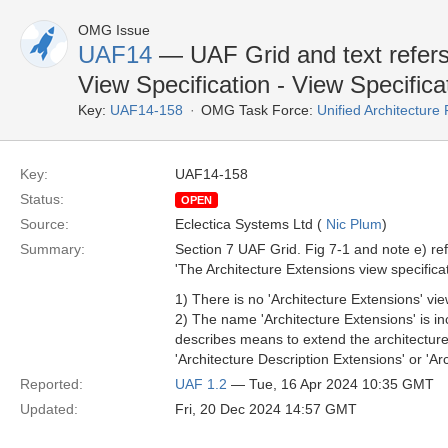
OMG Issue
UAF14
— UAF Grid and text refers 
View Specification - View Specifica
Key:
UAF14-158
OMG Task Force:
Unified Architectur
Key:
UAF14-158
Status:
OPEN
Source:
Eclectica Systems Ltd (
Nic Plum
)
Summary:
Section 7 UAF Grid. Fig 7-1 and note e) refe
'The Architecture Extensions view specific
1) There is no 'Architecture Extensions' vie
2) The name 'Architecture Extensions' is inco
describes means to extend the architectur
'Architecture Description Extensions' or 'A
Reported:
UAF 1.2
— Tue, 16 Apr 2024 10:35 GMT
Updated:
Fri, 20 Dec 2024 14:57 GMT