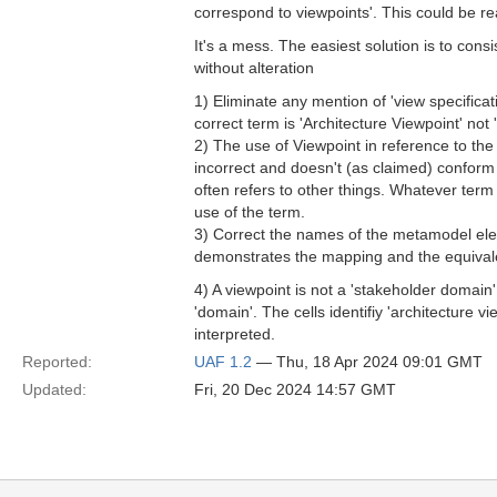
correspond to viewpoints'. This could be re
It's a mess. The easiest solution is to con
without alteration
1) Eliminate any mention of 'view specificat
correct term is 'Architecture Viewpoint' not 
2) The use of Viewpoint in reference to the 
incorrect and doesn't (as claimed) conform
often refers to other things. Whatever term 
use of the term.
3) Correct the names of the metamodel elem
demonstrates the mapping and the equivale
4) A viewpoint is not a 'stakeholder domain'
'domain'. The cells identifiy 'architecture 
interpreted.
Reported:
UAF 1.2
— Thu, 18 Apr 2024 09:01 GMT
Updated:
Fri, 20 Dec 2024 14:57 GMT