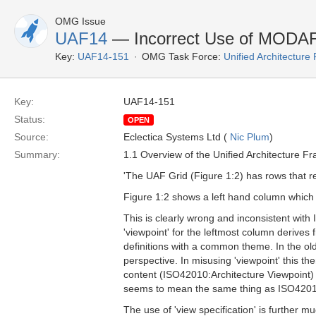
OMG Issue
UAF14
— Incorrect Use of MODAF:
Key:
UAF14-151
OMG Task Force:
Unified Architectur
Key:
UAF14-151
Status:
OPEN
Source:
Eclectica Systems Ltd (
Nic Plum
)
Summary:
1.1 Overview of the Unified Architecture F
'The UAF Grid (Figure 1:2) has rows that re
Figure 1:2 shows a left hand column which th
This is clearly wrong and inconsistent with
'viewpoint' for the leftmost column derives
definitions with a common theme. In the ol
perspective. In misusing 'viewpoint' this the
content (ISO42010:Architecture Viewpoint) 
seems to mean the same thing as ISO42010
The use of 'view specification' is further m