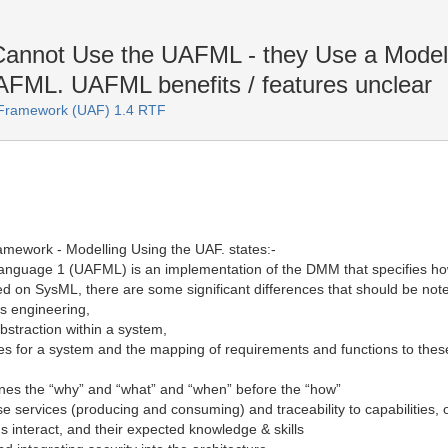
annot Use the UAFML - they Use a Modell
UAFML. UAFML benefits / features unclear
e Framework (UAF) 1.4 RTF
ramework - Modelling Using the UAF. states:-
nguage 1 (UAFML) is an implementation of the DMM that specifies ho
on SysML, there are some significant differences that should be noted. 
s engineering,
bstraction within a system,
butes for a system and the mapping of requirements and functions to the
ines the “why” and “what” and “when” before the “how”
ise services (producing and consuming) and traceability to capabilities
interact, and their expected knowledge & skills