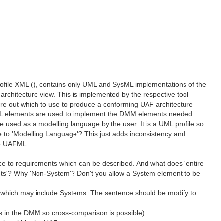
rofile XML (), contains only UML and SysML implementations of the
rchitecture view. This is implemented by the respective tool
gure out which to use to produce a conforming UAF architecture
sML elements are used to implement the DMM elements needed.
 used as a modelling language by the user. It is a UML profile so
 to 'Modelling Language'? This just adds inconsistency and
he UAFML.
nce to requirements which can be described. And what does 'entire
nts'? Why 'Non-System'? Don't you allow a System element to be
ings, which may include Systems. The sentence should be modify to
ms in the DMM so cross-comparison is possible)