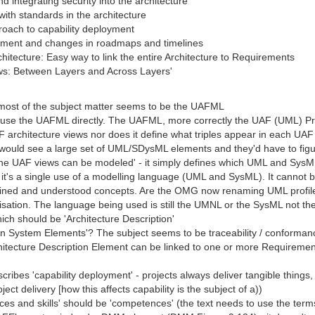
and integrating security into the architecture
with standards in the architecture
proach to capability deployment
yment and changes in roadmaps and timelines
hitecture: Easy way to link the entire Architecture to Requirements
iews: Between Layers and Across Layers'
t most of the subject matter seems to be the UAFML
ver use the UAFML directly. The UAFML, more correctly the UAF (UML) P
architecture views nor does it define what triples appear in each UAF a
hey would see a large set of UML/SDysML elements and they'd have to fi
the UAF views can be modeled' - it simply defines which UML and Sy
it's a single use of a modelling language (UML and SysML). It cannot be
efined and understood concepts. Are the OMG now renaming UML profile
isation. The language being used is still the UMNL or the SysML not t
which should be 'Architecture Description'
o Non System Elements'? The subject seems to be traceability / conforma
itecture Description Element can be linked to one or more Requireme
n describes 'capability deployment' - projects always deliver tangible th
ct delivery [how this affects capability is the subject of a))
s and skills' should be 'competences' (the text needs to use the ter