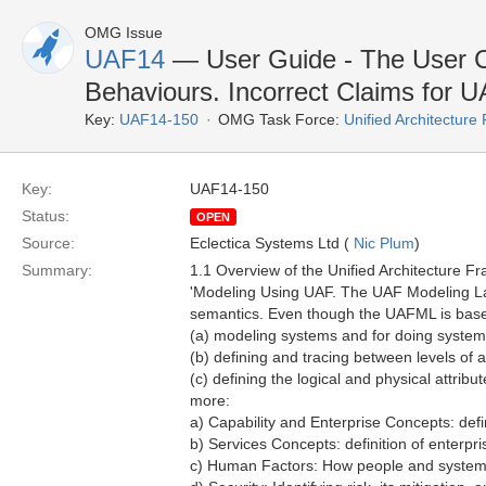
OMG Issue
UAF14
— User Guide - The User C
Behaviours. Incorrect Claims for 
Key:
UAF14-150
OMG Task Force:
Unified Architectur
Key:
UAF14-150
Status:
OPEN
Source:
Eclectica Systems Ltd (
Nic Plum
)
Summary:
1.1 Overview of the Unified Architecture F
'Modeling Using UAF. The UAF Modeling La
semantics. Even though the UAFML is based 
(a) modeling systems and for doing system
(b) defining and tracing between levels of a
(c) defining the logical and physical attri
more:
a) Capability and Enterprise Concepts: def
b) Services Concepts: definition of enterpr
c) Human Factors: How people and systems 