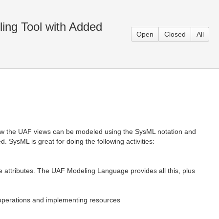
ing Tool with Added
Open
Closed
All
w the UAF views can be modeled using the SysML notation and
SysML is great for doing the following activities:
se attributes. The UAF Modeling Language provides all this, plus
, operations and implementing resources