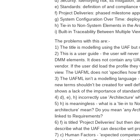
d) Security: Identifying risk, its mitigation, 
e) Standards: definition of and compliance 
f) Project Deliveries: phased milestone ap
g) System Configuration Over Time: deplo
h) Tie-in to Non-System Elements in the Arc
i) Built-in Traceability Between Multiple V
The problems with this are:-
1) The title is modelling using the UAF bu
2) This is a user guide - the user will ne
DMM elements. It does not contain any UAF 
vendor. If the user did load the profile t
view. The UAFML does not 'specifies how 
3) The UAFML isn't a modelling language - 
new terms shouldn't be created for well d
shows a lack of the importance of standard
4) d), e), h) incorrectly use 'Architecture' 
5) h) is meaningless - what is a 'tie-in t
architecture' mean? Do you mean 'any Arch
linked to Requirements?
6) f) is titled 'Project Deliveries' but the
describe what the UAF can describe wrt proje
7) c) Human Factors - 'expected competence