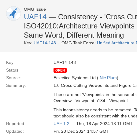
OMG Issue
UAF14
— Consistency - 'Cross Cut
ISO42010:Architecture Viewpoints
Same Word, Different Meaning
Key:
UAF14-148
OMG Task Force:
Unified Architectur
Key:
UAF14-148
Status:
OPEN
Source:
Eclectica Systems Ltd (
Nic Plum
)
Summary:
1.6 Cross Cutting Viewpoints and Figure 1:
These are not 'Viewpoints' in the sense 
Overview - Viewpoint p134 - Viewpoint.
This inconsistency needs to be removed. Te
text should also be consistent with the un
Reported:
UAF 1.2
— Thu, 18 Apr 2024 13:11 GMT
Updated:
Fri, 20 Dec 2024 14:57 GMT