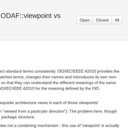
 MODAF::viewpoint vs
Open
Closed
All
rect standard terms consistently. ISO/IEC/EEEE 42010 provides the
matches terms, changes their names and intoroduces its own non-
er so that they can understand the different meanings of the same
y ISO/IEC/IEEE 42010 for the meaning defined by the ISO.
equisite architecture views in each of those viewpoints'
n "viewed from a particular direction"). The problem here, though
M package structure.
view not a containing mechanism - this use of 'viewpoint' is actually