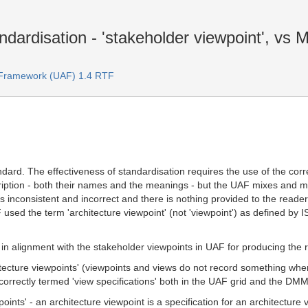
dardisation - 'stakeholder viewpoint', vs
e Framework (UAF) 1.4 RTF
dard. The effectiveness of standardisation requires the use of the cor
cription - both their names and the meanings - but the UAF mixes and 
s inconsistent and incorrect and there is nothing provided to the read
 used the term 'architecture viewpoint' (not 'viewpoint') as defined b
 in alignment with the stakeholder viewpoints in UAF for producing the r
itecture viewpoints' (viewpoints and views do not record something whe
incorrectly termed 'view specifications' both in the UAF grid and the DM
oints' - an architecture viewpoint is a specification for an architecture 