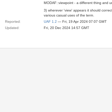
MODAF::viewpoint - a different thing and u
3) wherever 'view' appears it should correc
various casual uses of the term.
Reported:
UAF 1.2
— Fri, 19 Apr 2024 07:07 GMT
Updated:
Fri, 20 Dec 2024 14:57 GMT