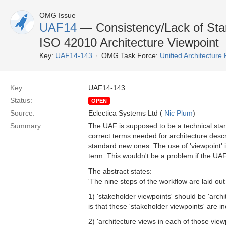
OMG Issue
UAF14
— Consistency/Lack of Stan
ISO 42010 Architecture Viewpoint
Key:
UAF14-143
OMG Task Force:
Unified Architectur
Key:
UAF14-143
Status:
OPEN
Source:
Eclectica Systems Ltd (
Nic Plum
)
Summary:
The UAF is supposed to be a technical stan
correct terms needed for architecture des
standard new ones. The use of 'viewpoint' i
term. This wouldn't be a problem if the UAF
The abstract states:
'The nine steps of the workflow are laid out
1) 'stakeholder viewpoints' should be 'arch
is that these 'stakeholder viewpoints' are 
2) 'architecture views in each of those viewp