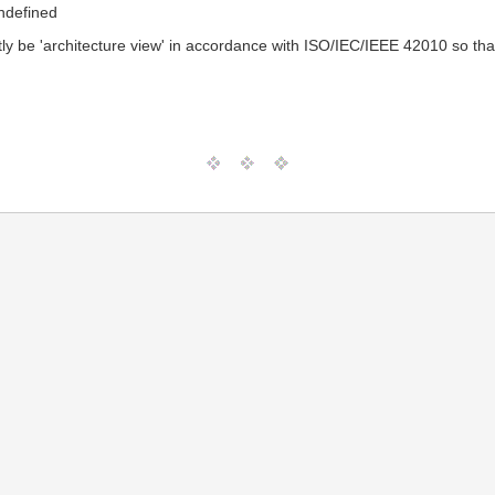
ndefined
tly be 'architecture view' in accordance with ISO/IEC/IEEE 42010 so th