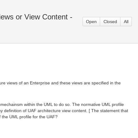
ews or View Content -
Open
Closed
All
ure views of an Enterprise and these views are specified in the
d mechainsm within the UML to do so. The normative UML profile
y definition of UAF architecture view content. [ The statement that
f the UML profile for the UAF?