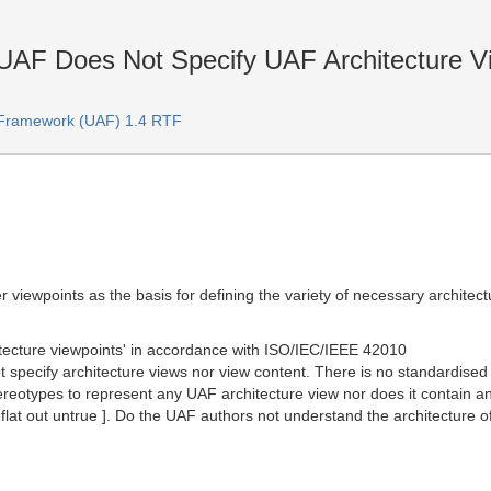
UAF Does Not Specify UAF Architecture Vi
e Framework (UAF) 1.4 RTF
 viewpoints as the basis for defining the variety of necessary architect
hitecture viewpoints' in accordance with ISO/IEC/IEEE 42010
 specify architecture views nor view content. There is no standardise
ereotypes to represent any UAF architecture view nor does it contain an
 flat out untrue ]. Do the UAF authors not understand the architecture o