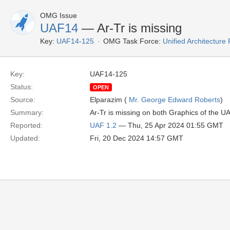
OMG Issue
UAF14
— Ar-Tr is missing
Key:
UAF14-125
OMG Task Force:
Unified Architectur
Key:
UAF14-125
Status:
OPEN
Source:
Elparazim (
Mr. George Edward Roberts
)
Summary:
Ar-Tr is missing on both Graphics of the U
Reported:
UAF 1.2
— Thu, 25 Apr 2024 01:55 GMT
Updated:
Fri, 20 Dec 2024 14:57 GMT