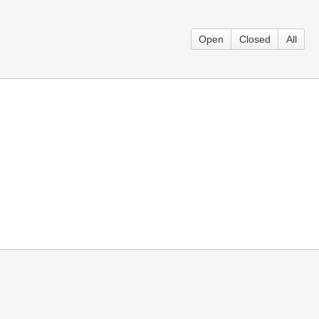
Open
Closed
All