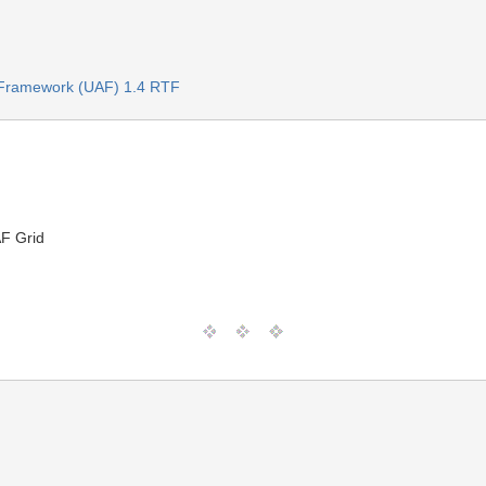
e Framework (UAF) 1.4 RTF
AF Grid