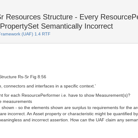
Sr Resources Structure - Every Resource
PropertySet Semantically Incorrect
e Framework (UAF) 1.4 RTF
Structure Rs-Sr Fig 8:56
, connectors and interfaces in a specific context.'
nt for each ResourcePerformer i.e. have to show Measurement(s)?
ble measurements
shown - so the elements shown are surplus to requirements for the ar
 are incorrect. An Asset property or characteristic might be quantifie
 meaningless and incorrect assertion. How can the UAF claim any seman