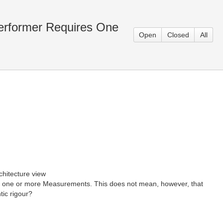
Performer Requires One
Open
Closed
All
chitecture view
d by one or more Measurements. This does not mean, however, that
tic rigour?