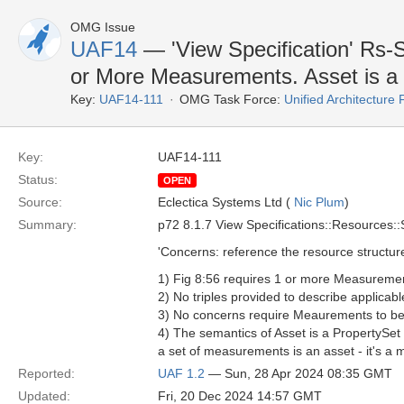
OMG Issue
UAF14
— 'View Specification' Rs-
or More Measurements. Asset is a 
Key:
UAF14-111
OMG Task Force:
Unified Architectur
Key:
UAF14-111
Status:
OPEN
Source:
Eclectica Systems Ltd (
Nic Plum
)
Summary:
p72 8.1.7 View Specifications::Resources::
'Concerns: reference the resource structure
1) Fig 8:56 requires 1 or more Measureme
2) No triples provided to describe applica
3) No concerns require Meaurements to be 
4) The semantics of Asset is a PropertySet
a set of measurements is an asset - it's a
Reported:
UAF 1.2
— Sun, 28 Apr 2024 08:35 GMT
Updated:
Fri, 20 Dec 2024 14:57 GMT