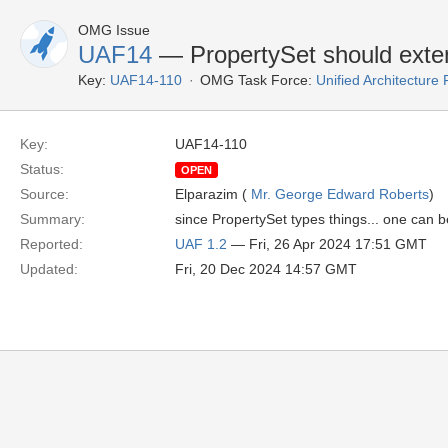
OMG Issue
UAF14
— PropertySet should exte
Key:
UAF14-110
OMG Task Force:
Unified Architectur
Key:
UAF14-110
Status:
OPEN
Source:
Elparazim (
Mr. George Edward Roberts
)
Summary:
since PropertySet types things... one can be
Reported:
UAF 1.2
— Fri, 26 Apr 2024 17:51 GMT
Updated:
Fri, 20 Dec 2024 14:57 GMT