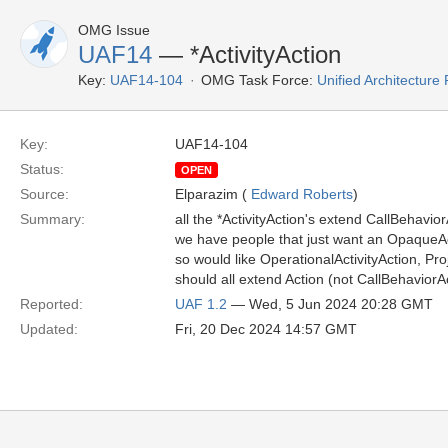
OMG Issue
UAF14
— *ActivityAction
Key:
UAF14-104
OMG Task Force:
Unified Architectur
Key:
UAF14-104
Status:
OPEN
Source:
Elparazim (
Edward Roberts
)
Summary:
all the *ActivityAction's extend CallBehavior
we have people that just want an OpaqueAc
so would like OperationalActivityAction, Pr
should all extend Action (not CallBehaviorA
Reported:
UAF 1.2
— Wed, 5 Jun 2024 20:28 GMT
Updated:
Fri, 20 Dec 2024 14:57 GMT