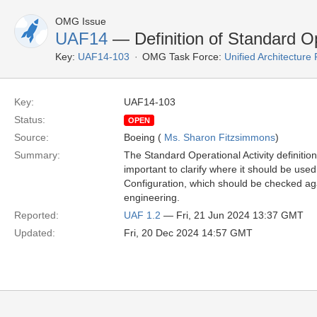
OMG Issue
UAF14
— Definition of Standard Ope
Key:
UAF14-103
OMG Task Force:
Unified Architectur
Key:
UAF14-103
Status:
OPEN
Source:
Boeing (
Ms. Sharon Fitzsimmons
)
Summary:
The Standard Operational Activity definitio
important to clarify where it should be used 
Configuration, which should be checked ag
engineering.
Reported:
UAF 1.2
— Fri, 21 Jun 2024 13:37 GMT
Updated:
Fri, 20 Dec 2024 14:57 GMT