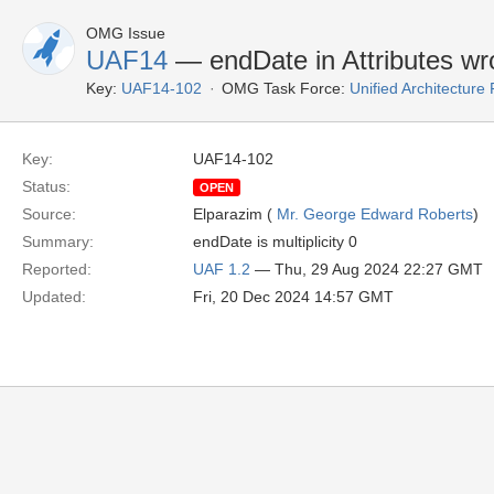
OMG Issue
UAF14
— endDate in Attributes wr
Key:
UAF14-102
OMG Task Force:
Unified Architectur
Key:
UAF14-102
Status:
OPEN
Source:
Elparazim (
Mr. George Edward Roberts
)
Summary:
endDate is multiplicity 0
Reported:
UAF 1.2
— Thu, 29 Aug 2024 22:27 GMT
Updated:
Fri, 20 Dec 2024 14:57 GMT