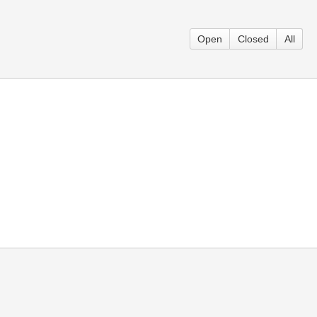
Open
Closed
All