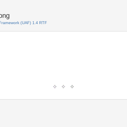
ong
e Framework (UAF) 1.4 RTF