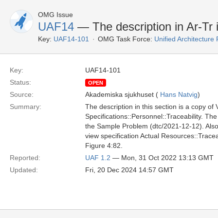
OMG Issue
UAF14
— The description in Ar-Tr i
Key:
UAF14-101
OMG Task Force:
Unified Architectur
Key:
UAF14-101
Status:
OPEN
Source:
Akademiska sjukhuset (
Hans Natvig
)
Summary:
The description in this section is a copy of
Specifications::Personnel::Traceability. Th
the Sample Problem (dtc/2021-12-12). Also, 
view specification Actual Resources::Tracea
Figure 4:82.
Reported:
UAF 1.2
— Mon, 31 Oct 2022 13:13 GMT
Updated:
Fri, 20 Dec 2024 14:57 GMT