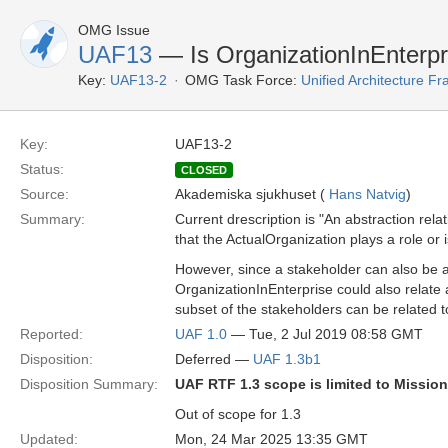
OMG Issue
UAF13
— Is OrganizationInEnterpri
Key:
UAF13-2
OMG Task Force:
Unified Architecture 
Key:
UAF13-2
Status:
CLOSED
Source:
Akademiska sjukhuset (
Hans Natvig
)
Summary:
Current drescription is "An abstraction rel
that the ActualOrganization plays a role or
However, since a stakeholder can also be 
OrganizationInEnterprise could also relat
subset of the stakeholders can be related 
Reported:
UAF 1.0
— Tue, 2 Jul 2019 08:58 GMT
Disposition:
Deferred —
UAF 1.3b1
Disposition Summary:
UAF RTF 1.3 scope is limited to Missio
Out of scope for 1.3
Updated:
Mon, 24 Mar 2025 13:35 GMT