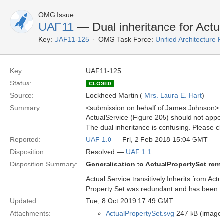
OMG Issue
UAF11
— Dual inheritance for Actu
Key:
UAF11-125
OMG Task Force:
Unified Architectur
Key:
UAF11-125
Status:
CLOSED
Source:
Lockheed Martin (
Mrs. Laura E. Hart
)
Summary:
<submission on behalf of James Johnson>
ActualService (Figure 205) should not app
The dual inheritance is confusing. Please cl
Reported:
UAF 1.0
— Fri, 2 Feb 2018 15:04 GMT
Disposition:
Resolved —
UAF 1.1
Disposition Summary:
Generalisation to ActualPropertySet re
Actual Service transitively Inherits from Ac
Property Set was redundant and has been
Updated:
Tue, 8 Oct 2019 17:49 GMT
Attachments:
ActualPropertySet.svg
247 kB (image