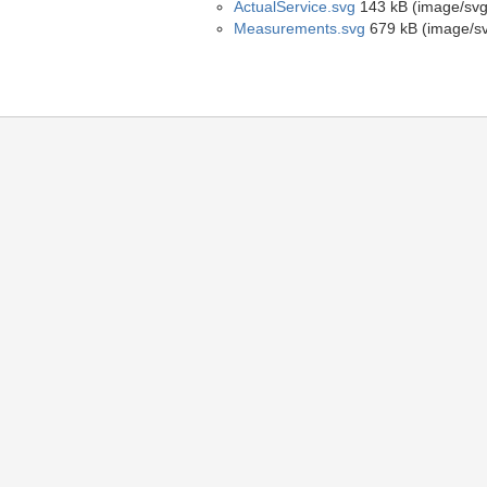
ActualService.svg
143 kB (image/sv
Measurements.svg
679 kB (image/s