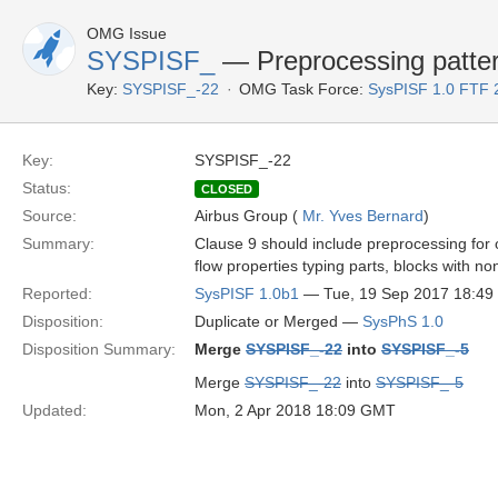
OMG Issue
SYSPISF_
— Preprocessing patte
Key:
SYSPISF_-22
OMG Task Force:
SysPISF 1.0 FTF 
Key:
SYSPISF_-22
Status:
CLOSED
Source:
Airbus Group (
Mr. Yves Bernard
)
Summary:
Clause 9 should include preprocessing for
flow properties typing parts, blocks with n
Reported:
SysPISF 1.0b1
— Tue, 19 Sep 2017 18:4
Disposition:
Duplicate or Merged —
SysPhS 1.0
Disposition Summary:
Merge
SYSPISF_-22
into
SYSPISF_-5
Merge
SYSPISF_-22
into
SYSPISF_-5
Updated:
Mon, 2 Apr 2018 18:09 GMT