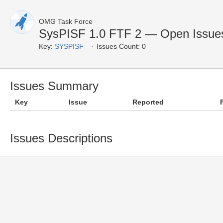
OMG Task Force
SysPISF 1.0 FTF 2 — Open Issue
Key:
SYSPISF_
Issues Count: 0
Issues Summary
Key
Issue
Reported
Issues Descriptions