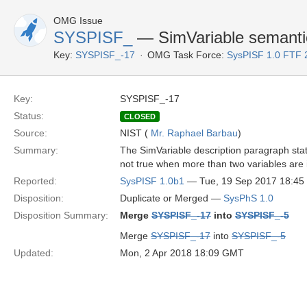
OMG Issue
SYSPISF_
— SimVariable semanti
Key:
SYSPISF_-17
OMG Task Force:
SysPISF 1.0 FTF 
Key:
SYSPISF_-17
Status:
CLOSED
Source:
NIST (
Mr. Raphael Barbau
)
Summary:
The SimVariable description paragraph stat
not true when more than two variables are 
Reported:
SysPISF 1.0b1
— Tue, 19 Sep 2017 18:4
Disposition:
Duplicate or Merged —
SysPhS 1.0
Disposition Summary:
Merge
SYSPISF_-17
into
SYSPISF_-5
Merge
SYSPISF_-17
into
SYSPISF_-5
Updated:
Mon, 2 Apr 2018 18:09 GMT