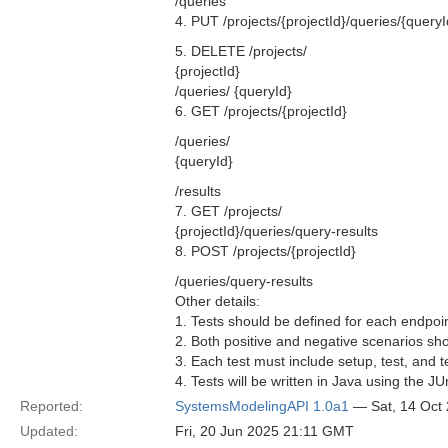
/queries
4. PUT /projects/{projectId}/queries/{queryI
5. DELETE /projects/
{projectId}
/queries/ {queryId}
6. GET /projects/{projectId}
/queries/
{queryId}
/results
7. GET /projects/
{projectId}/queries/query-results
8. POST /projects/{projectId}
/queries/query-results
Other details:
1. Tests should be defined for each endpoint
2. Both positive and negative scenarios sho
3. Each test must include setup, test, and 
4. Tests will be written in Java using the J
Reported:
SystemsModelingAPI 1.0a1
— Sat, 14 Oct
Updated:
Fri, 20 Jun 2025 21:11 GMT