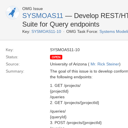
OMG Issue
SYSMOAS11
— Develop REST/HT
Suite for Query endpoints
Key:
SYSMOAS11-10
OMG Task Force:
Systems Modeli
Key:
SYSMOAS11-10
Status:
OPEN
Source:
University of Arizona (
Mr. Rick Steiner
)
Summary:
The goal of this issue is to develop confo
the following endpoints:
1. GET /projects/
{projectId}
/queries
2. GET /projects/{projectId}
/queries/
{queryId}
3. POST /projects/{projectId}