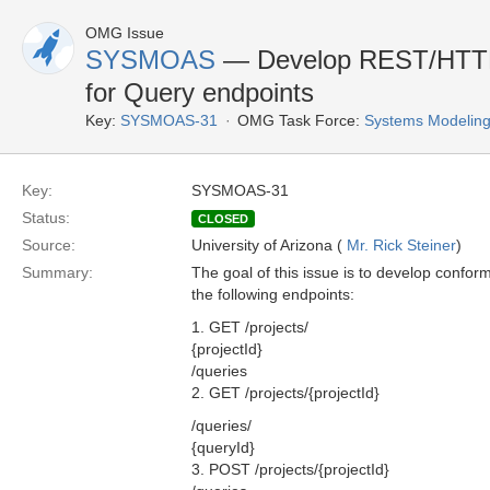
OMG Issue
SYSMOAS
— Develop REST/HTTP
for Query endpoints
Key:
SYSMOAS-31
OMG Task Force:
Systems Modeling
Key:
SYSMOAS-31
Status:
CLOSED
Source:
University of Arizona (
Mr. Rick Steiner
)
Summary:
The goal of this issue is to develop confo
the following endpoints:
1. GET /projects/
{projectId}
/queries
2. GET /projects/{projectId}
/queries/
{queryId}
3. POST /projects/{projectId}