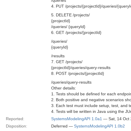
/queries
4. PUT /projects/{projectId}/queries/{queryI
5. DELETE /projects/
{projectId}
/queries/ {queryId}
6. GET /projects/{projectId}
/queries/
{queryId}
/results
7. GET /projects/
{projectId}/queries/query-results
8. POST /projects/{projectId}
/queries/query-results
Other details:
1. Tests should be defined for each endpoint
2. Both positive and negative scenarios sho
3. Each test must include setup, test, and 
4. Tests will be written in Java using the J
Reported:
SystemsModelingAPI 1.0a1
— Sat, 14 Oct
Disposition:
Deferred —
SystemsModelingAPI 1.0b2