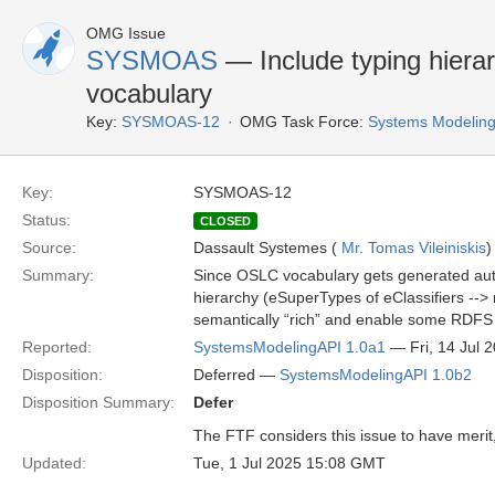
OMG Issue
SYSMOAS
— Include typing hier
vocabulary
Key:
SYSMOAS-12
OMG Task Force:
Systems Modeling
Key:
SYSMOAS-12
Status:
CLOSED
Source:
Dassault Systemes (
Mr. Tomas Vileiniskis
)
Summary:
Since OSLC vocabulary gets generated auto
hierarchy (eSuperTypes of eClassifiers --
semantically “rich” and enable some RDFS r
Reported:
SystemsModelingAPI 1.0a1
— Fri, 14 Jul 
Disposition:
Deferred —
SystemsModelingAPI 1.0b2
Disposition Summary:
Defer
The FTF considers this issue to have merit, 
Updated:
Tue, 1 Jul 2025 15:08 GMT