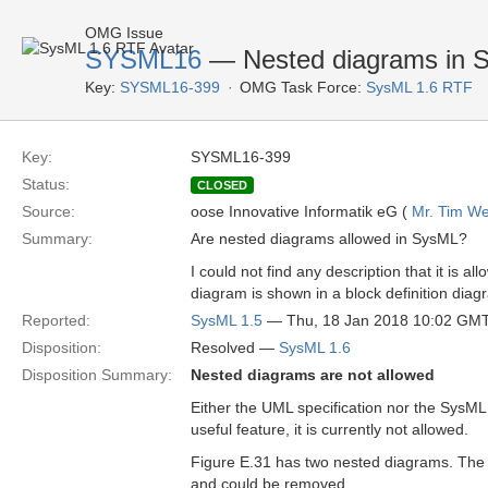
OMG Issue
SYSML16
— Nested diagrams in 
Key:
SYSML16-399
OMG Task Force:
SysML 1.6 RTF
Key:
SYSML16-399
Status:
CLOSED
Source:
oose Innovative Informatik eG (
Mr. Tim We
Summary:
Are nested diagrams allowed in SysML?
I could not find any description that it is
diagram is shown in a block definition diag
Reported:
SysML 1.5
— Thu, 18 Jan 2018 10:02 GM
Disposition:
Resolved —
SysML 1.6
Disposition Summary:
Nested diagrams are not allowed
Either the UML specification nor the SysML
useful feature, it is currently not allowed.
Figure E.31 has two nested diagrams. The 
and could be removed.