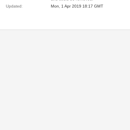
Updated:
Mon, 1 Apr 2019 18:17 GMT