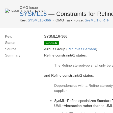
OMG Issue
SYSML16
— Constraints for Refin
Key:
SYSML16-366
OMG Task Force:
SysML 1.6 RTF
Key:
SYSML16-366
Status:
CLOSED
Source:
Airbus Group (
Mr. Yves Bernard
)
Summary:
Refine constraint#1 states:
The Refine stereotype shall only be
and Refine constraint#2 states:
Dependencies with a Refine stereotype
supplier.
SysML::Refine specializes StandardPr
UML::Abstraction rather than to UM