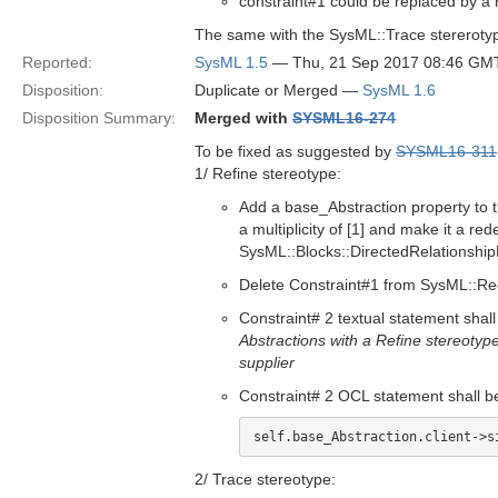
constraint#1 could be replaced by a r
The same with the SysML::Trace stereroty
Reported:
SysML 1.5
— Thu, 21 Sep 2017 08:46 GM
Disposition:
Duplicate or Merged —
SysML 1.6
Disposition Summary:
Merged with
SYSML16-274
To be fixed as suggested by
SYSML16-311
1/ Refine stereotype:
Add a base_Abstraction property to 
a multiplicity of [1] and make it a r
SysML::Blocks::DirectedRelationship
Delete Constraint#1 from SysML::Re
Constraint# 2 textual statement shall
Abstractions with a Refine stereotype
supplier
Constraint# 2 OCL statement shall b
self.base_Abstraction.client->s
2/ Trace stereotype: