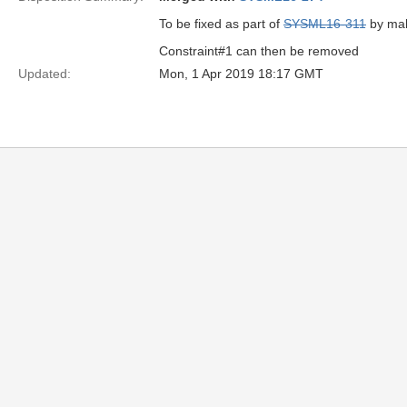
To be fixed as part of
SYSML16-311
by mak
Constraint#1 can then be removed
Updated:
Mon, 1 Apr 2019 18:17 GMT