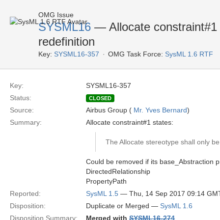
OMG Issue
SYSML16
— Allocate constraint#1 
redefinition
Key:
SYSML16-357
OMG Task Force:
SysML 1.6 RTF
Key:
SYSML16-357
Status:
CLOSED
Source:
Airbus Group (
Mr. Yves Bernard
)
Summary:
Allocate constraint#1 states:
The Allocate stereotype shall only be
Could be removed if its base_Abstraction pr
DirectedRelationship
PropertyPath
Reported:
SysML 1.5
— Thu, 14 Sep 2017 09:14 GM
Disposition:
Duplicate or Merged —
SysML 1.6
Disposition Summary:
Merged with
SYSML16-274