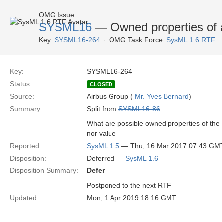
OMG Issue
SYSML16
— Owned properties of a
Key:
SYSML16-264
OMG Task Force:
SysML 1.6 RTF
Key:
SYSML16-264
Status:
CLOSED
Source:
Airbus Group (
Mr. Yves Bernard
)
Summary:
Split from
SYSML16-86
:
What are possible owned properties of the I
nor value
Reported:
SysML 1.5
— Thu, 16 Mar 2017 07:43 GM
Disposition:
Deferred —
SysML 1.6
Disposition Summary:
Defer
Postponed to the next RTF
Updated:
Mon, 1 Apr 2019 18:16 GMT