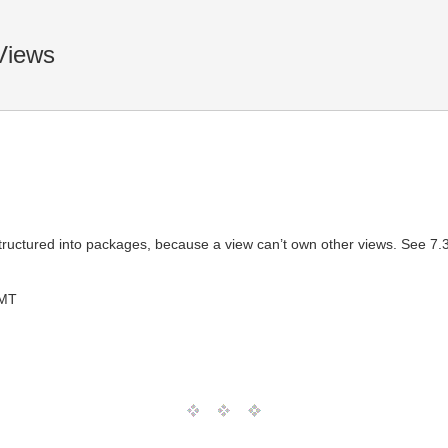
Views
tructured into packages, because a view can’t own other views. See 7.3.
GMT