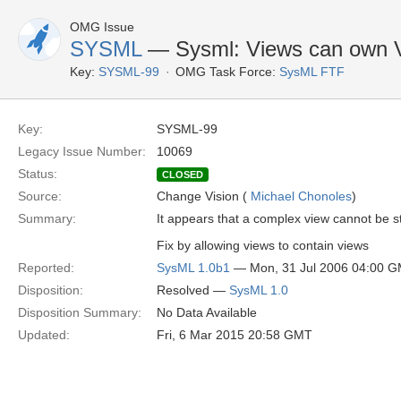
OMG Issue
SYSML
— Sysml: Views can own 
Key:
SYSML-99
OMG Task Force:
SysML FTF
Key:
SYSML-99
Legacy Issue Number:
10069
Status:
CLOSED
Source:
Change Vision (
Michael Chonoles
)
Summary:
It appears that a complex view cannot be s
Fix by allowing views to contain views
Reported:
SysML 1.0b1
— Mon, 31 Jul 2006 04:00 
Disposition:
Resolved —
SysML 1.0
Disposition Summary:
No Data Available
Updated:
Fri, 6 Mar 2015 20:58 GMT