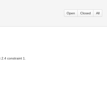
Open
Closed
All
2.4 constraint 1.